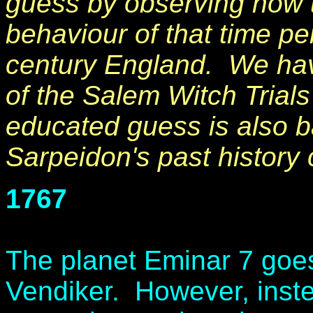
guess by observing how t
behaviour of that time pe
century England. We hav
of the Salem Witch Trials
educated guess is also b
Sarpeidon's past history c
1767
The planet Eminar 7 goes
Vendiker. However, inst