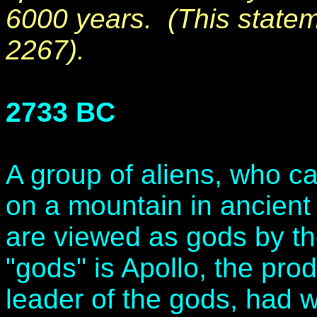
6000 years. (This state
2267).
2733 BC
A group of aliens, who c
on a mountain in ancien
are viewed as gods by th
"gods" is Apollo, the prod
leader of the gods, had 