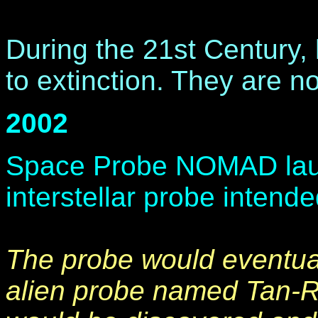
During the 21st Century
to extinction. They are n
2002
Space Probe NOMAD launc
interstellar probe intende
The probe would eventua
alien probe named Tan-R