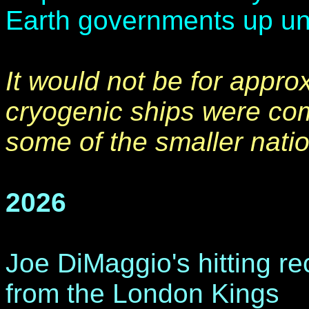
Earth governments up unti
It would not be for appro
cryogenic ships were com
some of the smaller nati
2026
Joe DiMaggio's hitting r
from the London Kings