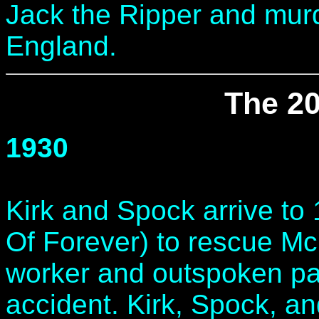
Jack the Ripper and mu
England.
The 20
1930
Kirk and Spock arrive to
Of Forever) to rescue McC
worker and outspoken pacif
accident. Kirk, Spock, an