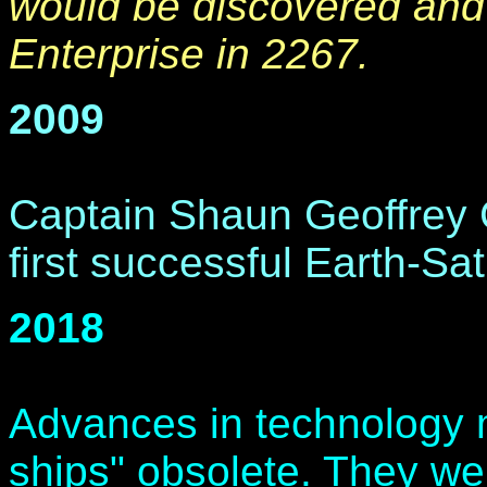
would be discovered and
Enterprise in 2267.
2009
Captain Shaun Geoffrey
first successful Earth-Sa
2018
Advances in technology 
ships" obsolete. They we