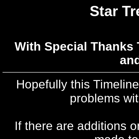
Star Tr
With Special Thanks 
an
Hopefully this Timeline
problems wit
If there are additions 