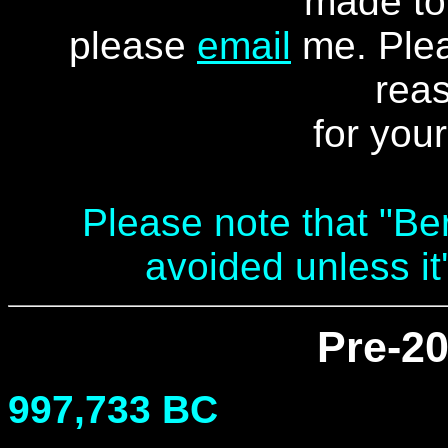
made to 
please
email
me
. Ple
reas
for you
Please note that "Be
avoided unless it
Pre-20
997,733 BC