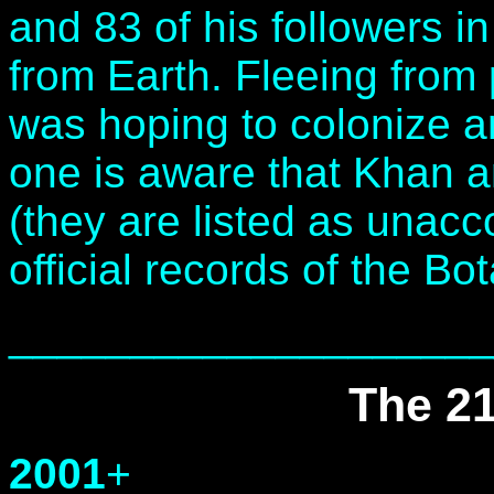
and 83 of his followers i
from Earth. Fleeing from
was hoping to colonize 
one is aware that Khan 
(they are listed as unacc
official records of the Bo
____________________
The 21
2001
+