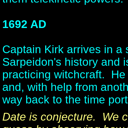
1692 AD
Captain Kirk arrives in a 
Sarpeidon's history and i
practicing witchcraft. H
and, with help from anothe
way back to the time por
Date is conjecture. We 