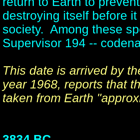
return to Earth to preven
destroying itself before i
society. Among these spe
Supervisor 194 -- coden
This date is arrived by th
year 1968, reports that 
taken from Earth "approx
3834 BC