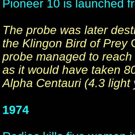
Pioneer 10 is launched f
The probe was later destr
the Klingon Bird of Prey
probe managed to reach 
as it would have taken 80
Alpha Centauri (4.3 light
1974