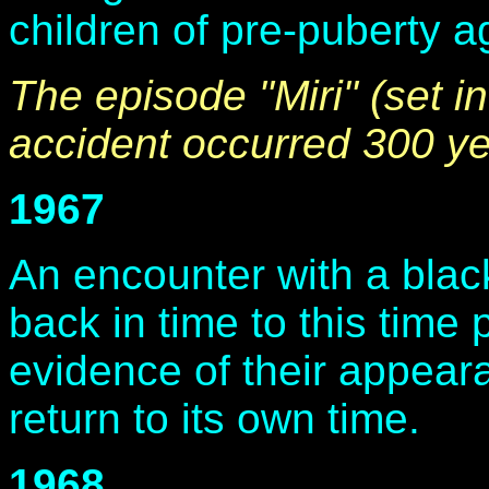
children of pre-puberty ag
The episode "Miri" (set in
accident occurred 300 yea
1967
An encounter with a blac
back in time to this time 
evidence of their appeara
return to its own time.
1968