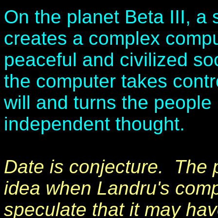
On the planet Beta III, a
creates a complex comput
peaceful and civilized so
the computer takes control
will and turns the peopl
independent thought.
Date is conjecture. The p
idea when Landru's compu
speculate that it may ha