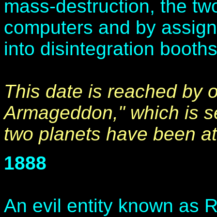
mass-destruction, the two
computers and by assignin
into disintegration booths
This date is reached by 
Armageddon," which is set
two planets have been at
1888
An evil entity known as R