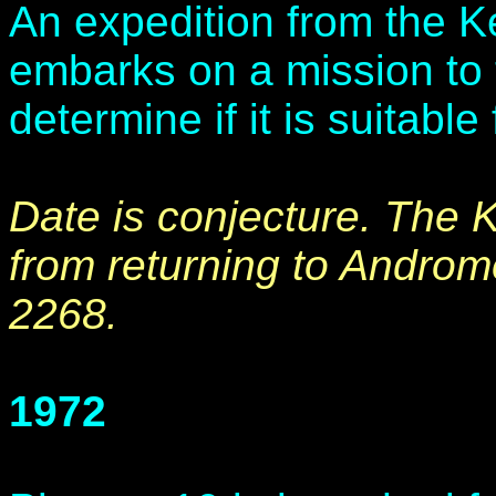
An expedition from the 
embarks on a mission to 
determine if it is suitabl
Date is conjecture. The 
from returning to Androm
2268.
1972