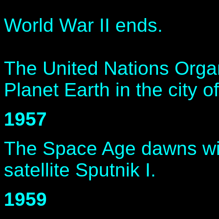
World War II ends.
The United Nations Organ
Planet Earth in the city 
1957
The Space Age dawns wit
satellite Sputnik I.
1959