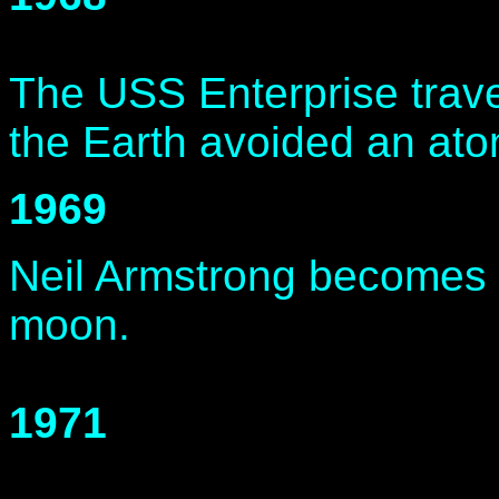
The USS Enterprise trave
the Earth avoided an ato
1969
Neil Armstrong becomes t
moon.
1971