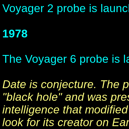
Voyager 2 probe is launc
1978
The Voyager 6 probe is l
Date is conjecture. The p
"black hole" and was pre
intelligence that modified
look for its creator on Ea