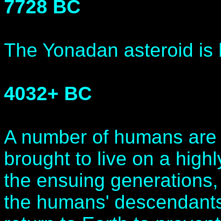
7728 BC
The Yonadan asteroid is
4032+ BC
A number of humans are 
brought to live on a high
the ensuing generations, 
the humans' descendants 