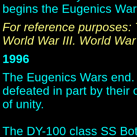
begins the Eugenics War
For reference purposes:
World War III. World War 
1996
The Eugenics Wars end.
defeated in part by their
of unity.
The DY-100 class SS Bot