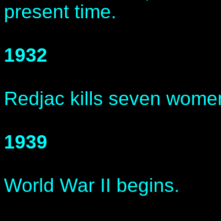
present time.
1932
Redjac kills seven wome
1939
World War II begins.