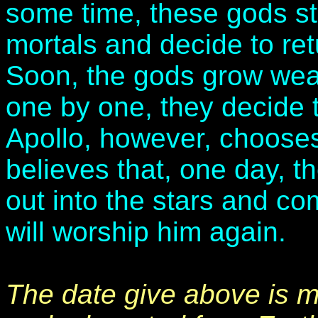
some time, these gods st
mortals and decide to ret
Soon, the gods grow weak
one by one, they decide 
Apollo, however, chooses
believes that, one day, th
out into the stars and co
will worship him again.
The date give above is m