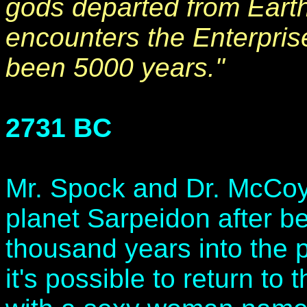
gods departed from Eart
encounters the Enterprise 
been 5000 years."
2731 BC
Mr. Spock and Dr. McCoy a
planet Sarpeidon after be
thousand years into the 
it's possible to return to