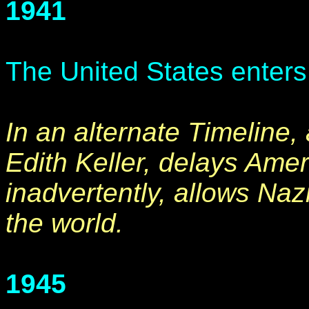
1941
The United States enter
In an alternate Timeline,
Edith Keller, delays Ameri
inadvertently, allows Naz
the world.
1945