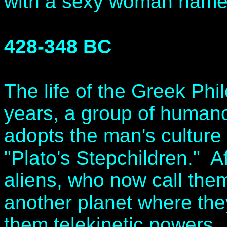
with a sexy woman name
428-348 BC
The life of the Greek Phi
years, a group of humano
adopts the man's culture
"Plato's Stepchildren." A
aliens, who now call the
another planet where th
them telekinetic powers.