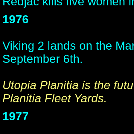
Redjac kills five women i
1976
Viking 2 lands on the Mar
September 6th.
Utopia Planitia is the futu
Planitia Fleet Yards.
1977