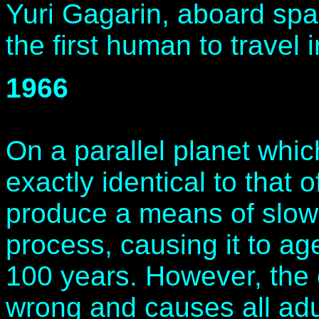
Yuri Gagarin, aboard spa
the first human to travel 
1966
On a parallel planet whi
exactly identical to that o
produce a means of slo
process, causing it to ag
100 years. However, the 
wrong and causes all adul