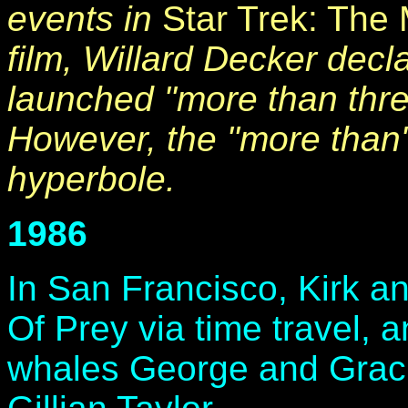
events in
Star Trek: The 
film, Willard Decker decl
launched "more than thr
However, the "more than
hyperbole.
1986
In San Francisco, Kirk an
Of Prey via time travel,
whales George and Gracie