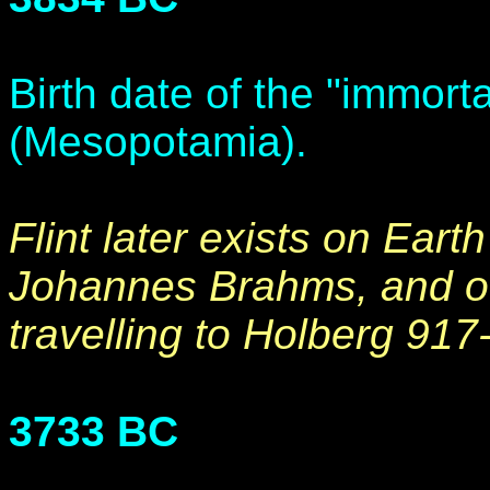
Birth date of the "immorta
(Mesopotamia).
Flint later exists on Eart
Johannes Brahms, and othe
travelling to Holberg 917
3733 BC