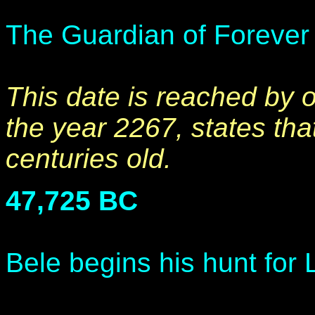
The Guardian of Forever i
This date is reached by 
the year 2267, states th
centuries old.
47,725 BC
Bele begins his hunt for 