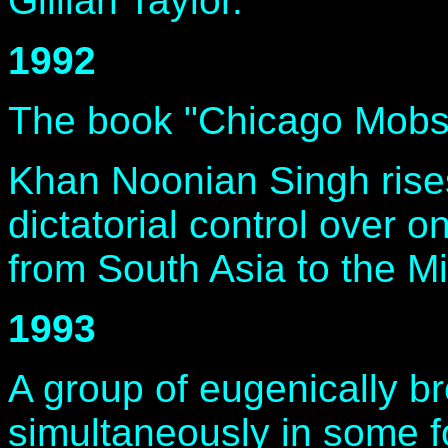
Gillian Taylor.
1992
The book "Chicago Mobs o
Khan Noonian Singh rise
dictatorial control over o
from South Asia to the Mi
1993
A group of eugenically b
simultaneously in some fo