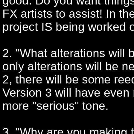
good. Do you want thin
FX artists to assist! In t
project IS being worked
2. "What alterations will
only alterations will be n
2, there will be some re
Version 3 will have even 
more "serious" tone.
3. "Why are you making 