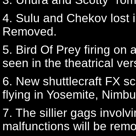
4. Sulu and Chekov lost 
Removed.
5. Bird Of Prey firing on 
seen in the theatrical ve
6. New shuttlecraft FX sce
flying in Yosemite, Nimb
7. The sillier gags involv
malfunctions will be rem