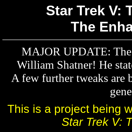
Star Trek V: 
The Enha
MAJOR UPDATE: The pr
William Shatner! He stat
A few further tweaks are 
gene
This is a project being 
Star Trek V: T