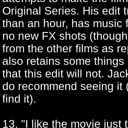
Original Series. His edit
than an hour, has music 
no new FX shots (though
from the other films as r
also retains some things 
that this edit will not. Ja
do recommend seeing it (
find it).
13. "I like the movie just