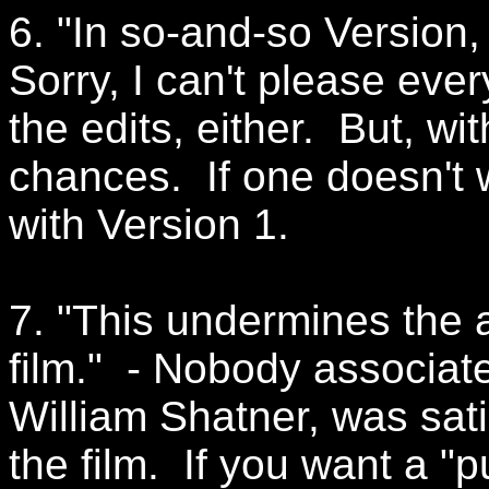
6. "In so-and-so Version, 
Sorry, I can't please ever
the edits, either. But, wi
chances. If one doesn't
with Version 1.
7. "This undermines the art
film." - Nobody associate
William Shatner, was satis
the film. If you want a "p