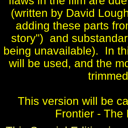
flaws in the film are d
(written by David Loug
adding these parts fro
story") and substandard
being unavailable). In th
will be used, and the m
trimmed 
This version will be ca
Frontier - The