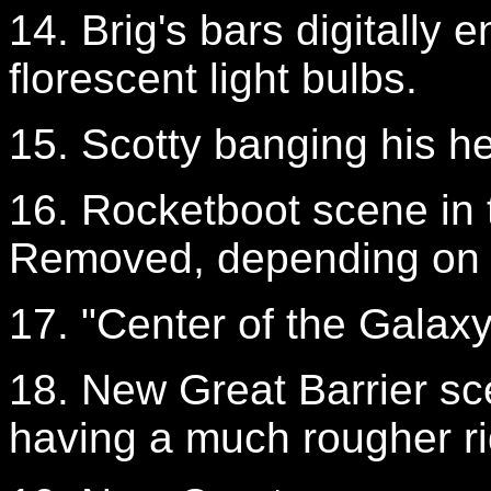
14. Brig's bars digitally 
florescent light bulbs.
15. Scotty banging his 
16. Rocketboot scene in t
Removed, depending on t
17. "Center of the Galaxy"
18. New Great Barrier sc
having a much rougher ri