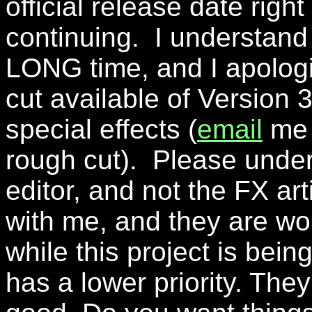
official release date rig
continuing. I understand t
LONG time, and I apologi
cut available of Version 
special effects (
email
me i
rough cut). Please under
editor, and not the FX art
with me, and they are wor
while this project is bein
has a lower priority. They