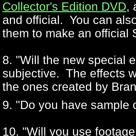
Collector's Edition DVD
,
and official. You can also
them to make an official 
8. "Will the new special 
subjective. The effects w
the ones created by Bran 
9. "Do you have sample c
10. "Will you use footag