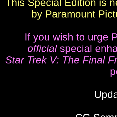
This Special Edition is 
by Paramount Pictu
If you wish to urge
official
special enha
Star Trek V: The Final Fr
p
Upda