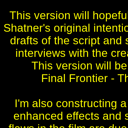
This version will hopefu
Shatner's original intenti
drafts of the script and
interviews with the cr
This version will be
Final Frontier - 
I'm also constructing a 
enhanced effects and 