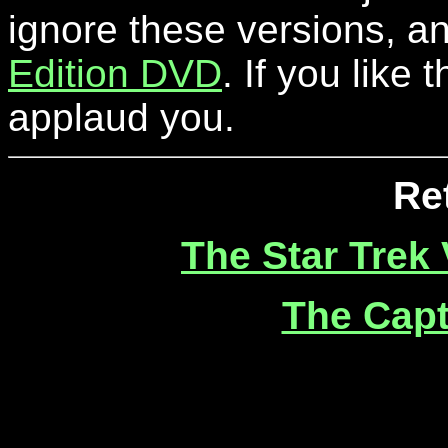
ignore these versions, an
Edition DVD
. If you like 
applaud you.
Re
The Star Trek
The Capt