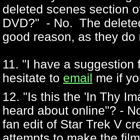
deleted scenes section of
DVD?" - No. The delete
good reason, as they do
11. "I have a suggestion fo
hesitate to
email
me if yo
12. "Is this the 'In Thy Im
heard about online"? - No
fan edit of Star Trek V c
attempts to make the film