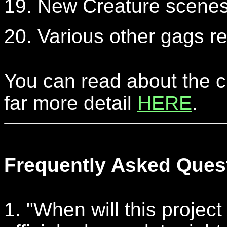
19. New Creature scenes 
20. Various other gags 
You can read about the c
far more detail
HERE
.
Frequently Asked Ques
1. "When will this project