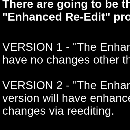
There are going to be t
"Enhanced Re-Edit" pro
VERSION 1 - "The Enhance
have no changes other th
VERSION 2 - "The Enhanc
version will have enhanc
changes via reediting.