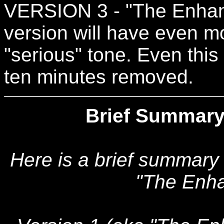
VERSION 3 - "The Enhanc
version will have even mo
"serious" tone. Even this
ten minutes removed.
Brief Summary
Here is a brief summary
"The Enha