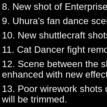
8. New shot of Enterpris
9. Uhura's fan dance sc
10. New shuttlecraft shot
11. Cat Dancer fight rem
12. Scene between the sh
enhanced with new effect
13. Poor wirework shots d
will be trimmed.