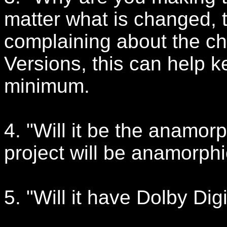
matter what is changed, 
complaining about the c
Versions, this can help k
minimum.
4. "Will it be the anamorp
project will be anamorphi
5. "Will it have Dolby Dig