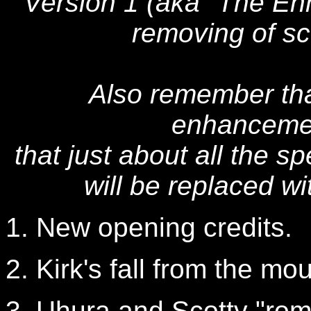
Version 1 (aka "The Enh
removing of sc
Also remember that
enhancemen
that just about all the s
will be replaced wi
1. New opening credits.
2. Kirk's fall from the mou
3. Uhura and Scotty "ro